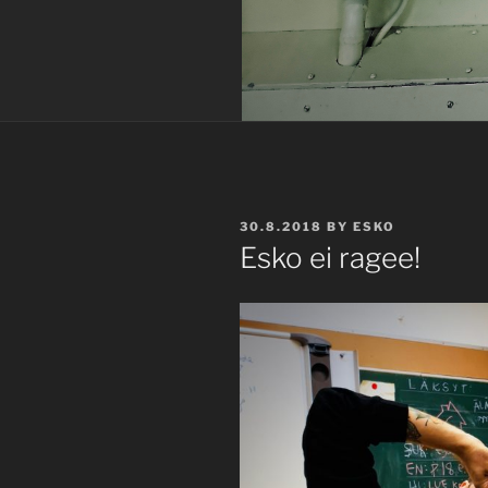
POSTED
30.8.2018
BY
ESKO
ON
Esko ei ragee!